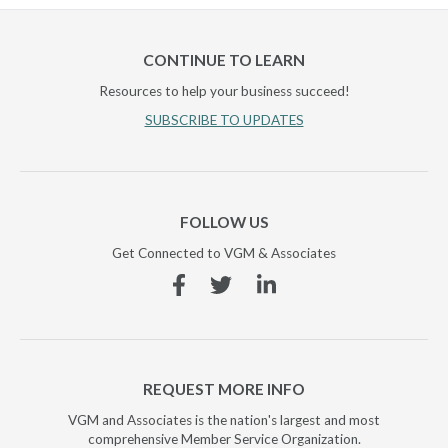
CONTINUE TO LEARN
Resources to help your business succeed!
SUBSCRIBE TO UPDATES
FOLLOW US
Get Connected to VGM & Associates
Facebook
Twitter
Linkedin
REQUEST MORE INFO
VGM and Associates is the nation's largest and most
comprehensive Member Service Organization.