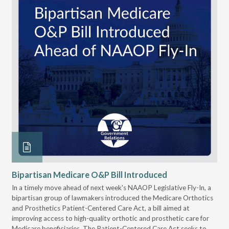
Bipartisan Medicare O&P Bill Introduced
Pr
Ac
eir
In a timely move ahead of next week's NAAOP Legislative Fly-In, a
bipartisan group of lawmakers introduced the Medicare Orthotics
The
As
and Prosthetics Patient-Centered Care Act, a bill aimed at
sig
improving access to high-quality orthotic and prosthetic care for
acc
Medicare beneficiaries. The Patient-Centered Care Act seeks to
sup