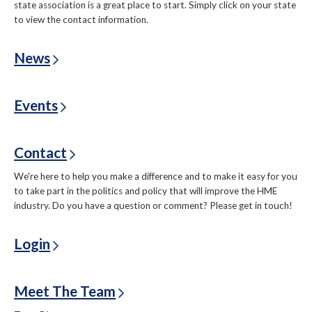
state association is a great place to start. Simply click on your state
to view the contact information.
News
Events
Contact
We're here to help you make a difference and to make it easy for you
to take part in the politics and policy that will improve the HME
industry. Do you have a question or comment? Please get in touch!
Login
Meet The Team