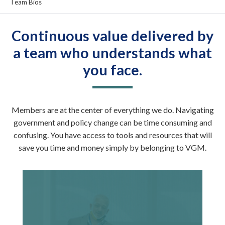
Team Bios
Continuous value delivered by
a team who understands what
you face.
Members are at the center of everything we do. Navigating
government and policy change can be time consuming and
confusing. You have access to tools and resources that will
save you time and money simply by belonging to VGM.