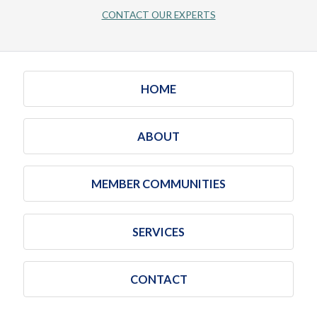
CONTACT OUR EXPERTS
HOME
ABOUT
MEMBER COMMUNITIES
SERVICES
CONTACT