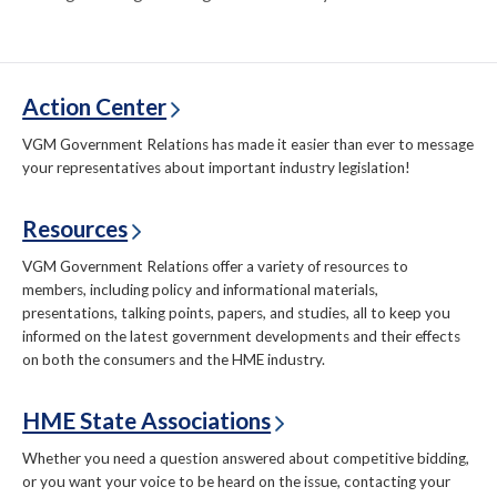
Action Center
VGM Government Relations has made it easier than ever to message
your representatives about important industry legislation!
Resources
VGM Government Relations offer a variety of resources to
members, including policy and informational materials,
presentations, talking points, papers, and studies, all to keep you
informed on the latest government developments and their effects
on both the consumers and the HME industry.
HME State Associations
Whether you need a question answered about competitive bidding,
or you want your voice to be heard on the issue, contacting your