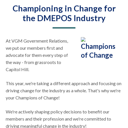
Championing in Change for
the DMEPOS Industry
At VGM Government Relations,
we put our members first and
advocate for them every step of
the way - from grassroots to
Capitol Hill.
This year, we're taking a different approach and focusing on
driving change for the industry as a whole. That's why we're
your Champions of Change!
We're actively shaping policy decisions to benefit our
members and their profession and we're committed to
driving meaningful change in the industry!