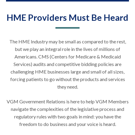
HME Providers Must Be Heard
The HME Industry may be small as compared to the rest,
but we play an integral role in the lives of millions of
Americans. CMS (Centers for Medicare & Medicaid
Services) audits and competitive bidding policies are
challenging HME businesses large and small of all sizes,
forcing patients to go without the products and services
they need.
VGM Government Relations is here to help VGM Members
navigate the complexities of the legislative process and
regulatory rules with two goals in mind: you have the
freedom to do business and your voice is heard.