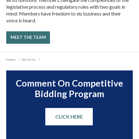
legislative process and regulatory rules with two goals in
mind: Members have freedom to do business and their
voice is heard.
MEET THE TEAM
Home
/
Services
/
Comment On Competitive
Bidding Program
CLICK HERE