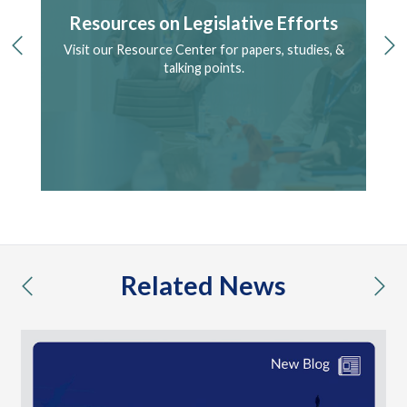
Resources on Legislative Efforts
Visit our Resource Center for papers, studies, &
S
previous
ne
ry.
talking points.
Related News
previous
nex