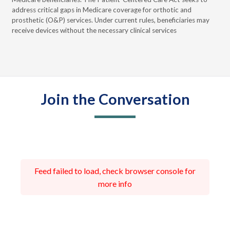
the
address critical gaps in Medicare coverage for orthotic and
cur
prosthetic (O&P) services. Under current rules, beneficiaries may
que
receive devices without the necessary clinical services
Join the Conversation
Feed failed to load, check browser console for
more info